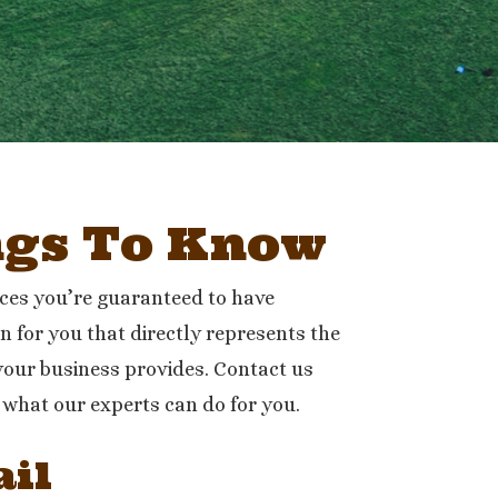
ngs To Know
ices you’re guaranteed to have
n for you that directly represents the
your business provides. Contact us
 what our experts can do for you.
il