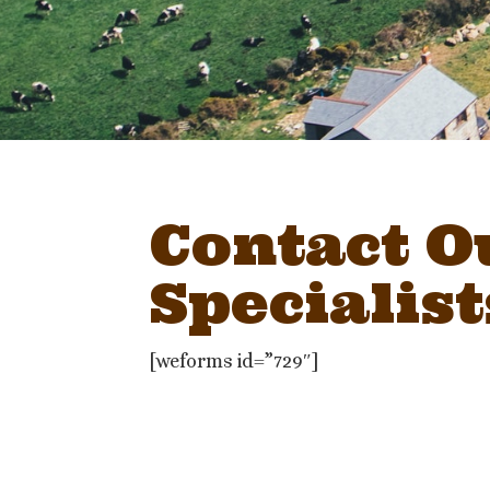
Contact O
Specialist
[weforms id=”729″]