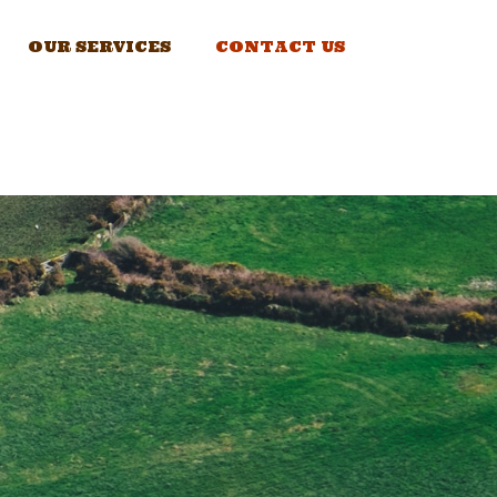
OUR SERVICES
CONTACT US