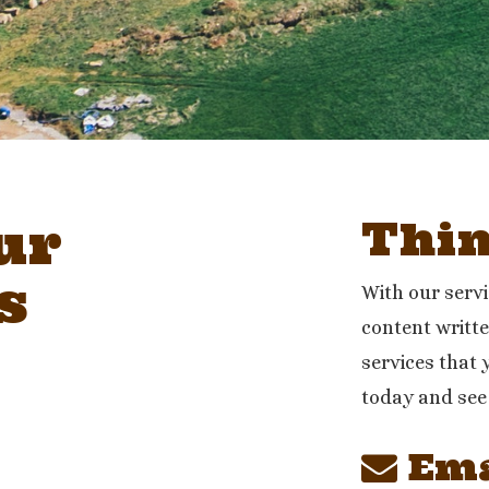
ur
Thi
s
With our serv
content writte
services that 
today and see
Ema