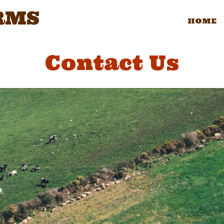
RMS
HOME
Contact Us